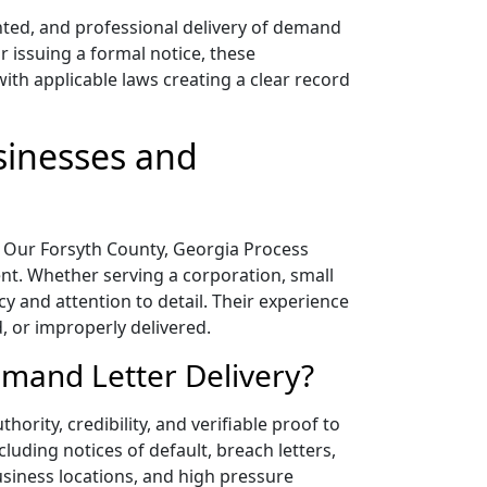
nted, and professional delivery of demand
r issuing a formal notice, these
ith applicable laws creating a clear record
sinesses and
on. Our Forsyth County, Georgia Process
ent. Whether serving a corporation, small
cy and attention to detail. Their experience
, or improperly delivered.
emand Letter Delivery?
ority, credibility, and verifiable proof to
luding notices of default, breach letters,
business locations, and high pressure