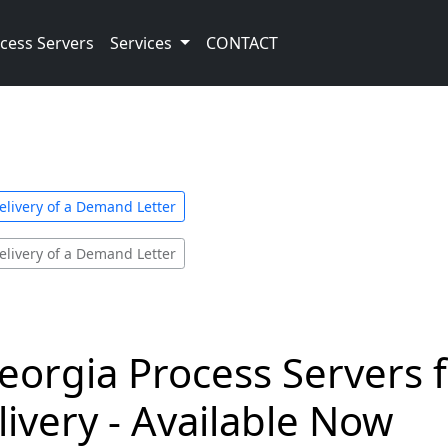
cess Servers
Services
CONTACT
elivery of a Demand Letter
elivery of a Demand Letter
eorgia Process Servers
livery - Available Now