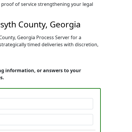
r proof of service strengthening your legal
rsyth County, Georgia
 County, Georgia Process Server for a
ategically timed deliveries with discretion,
ing information, or answers to your
s.