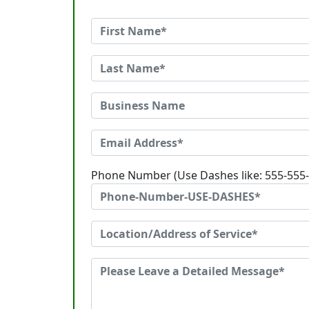
Phone Number (Use Dashes like: 555-555