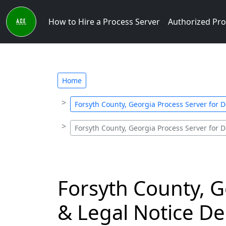
How to Hire a Process Server
Authorized Pro
Home
Forsyth County, Georgia Process Server for D
Forsyth County, Georgia Process Server for D
Forsyth County, G
& Legal Notice De