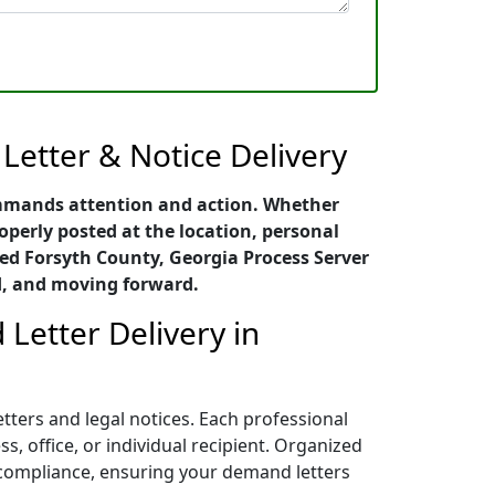
Letter & Notice Delivery
ommands attention and action. Whether
roperly posted at the location, personal
ced Forsyth County, Georgia Process Server
d, and moving forward.
Letter Delivery in
tters and legal notices. Each professional
, office, or individual recipient. Organized
l compliance, ensuring your demand letters