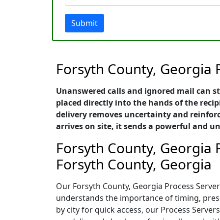
Submit
Forsyth County, Georgia 
Unanswered calls and ignored mail can st
placed directly into the hands of the recip
delivery removes uncertainty and reinforc
arrives on site, it sends a powerful and
Forsyth County, Georgia P
Forsyth County, Georgia
Our Forsyth County, Georgia Process Servers
understands the importance of timing, presen
by city for quick access, our Process Serve