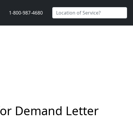
1-800-987-4680
 for Demand Letter