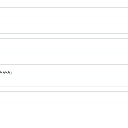
-5555)