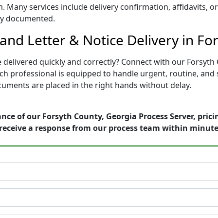
. Many services include delivery confirmation, affidavits, o
rly documented.
nd Letter & Notice Delivery in Fo
e delivered quickly and correctly? Connect with our Forsyth
professional is equipped to handle urgent, routine, and str
uments are placed in the right hands without delay.
nce of our Forsyth County, Georgia Process Server, pric
receive a response from our process team within minute