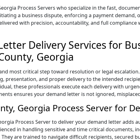
Georgia Process Servers who specialize in the fast, docume
nitiating a business dispute, enforcing a payment demand, o
vered with precision, accountability, and full compliance w
etter Delivery Services for Bu
 County, Georgia
t and most critical step toward resolution or legal escalati
, presentation, and proper delivery to the intended recipi
vidual, these professionals execute each delivery with urgen
ents ensures your demand letter is not ignored, misplaced
ty, Georgia Process Server for D
orgia Process Server to deliver your demand letter adds auth
nced in handling sensitive and time critical documents, inc
 They are trained to navigate difficult recipients, secured 