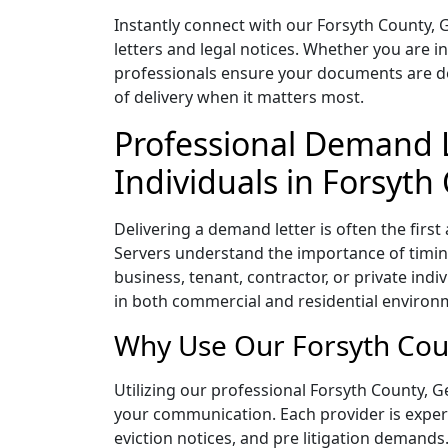
Instantly connect with our Forsyth County, 
letters and legal notices. Whether you are i
professionals ensure your documents are deli
of delivery when it matters most.
Professional Demand L
Individuals in Forsyth
Delivering a demand letter is often the firs
Servers understand the importance of timing
business, tenant, contractor, or private indi
in both commercial and residential environm
Why Use Our Forsyth Coun
Utilizing our professional Forsyth County, Ge
your communication. Each provider is experie
eviction notices, and pre litigation demands.