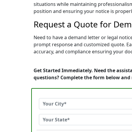
situations while maintaining professionalism
position and ensuring your notice is prope
Request a Quote for Dema
Need to have a demand letter or legal notic
prompt response and customized quote. Each 
accuracy, and compliance ensuring your doc
Get Started Immediately. Need the assista
questions? Complete the form below and 