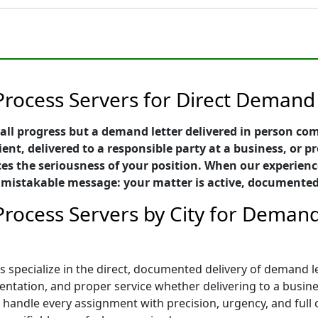
Process Servers for Direct Demand 
all progress but a demand letter delivered in person c
ient, delivered to a responsible party at a business, or p
es the seriousness of your position. When our experien
 unmistakable message: your matter is active, documente
rocess Servers by City for Demand 
 specialize in the direct, documented delivery of demand le
tation, and proper service whether delivering to a business
rs handle every assignment with precision, urgency, and ful