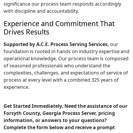
significance our process team responds accordingly
with discipline and accountability.
Experience and Commitment That
Drives Results
Supported by A.C.E. Process Serving Services,
our
foundation is rooted in hands on industry expertise and
operational knowledge. Our process team is composed
of seasoned professionals who understand the
complexities, challenges, and expectations of service of
process at every level with a combined 325 years of
experience.
Get Started Immediately. Need the assistance of our
Forsyth County, Georgia Process Server, pricing
information, or answers to your questions?
Complete the form below and receive a prompt