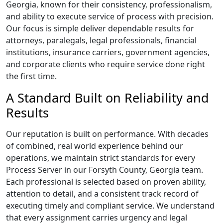
Georgia, known for their consistency, professionalism,
and ability to execute service of process with precision.
Our focus is simple deliver dependable results for
attorneys, paralegals, legal professionals, financial
institutions, insurance carriers, government agencies,
and corporate clients who require service done right
the first time.
A Standard Built on Reliability and
Results
Our reputation is built on performance. With decades
of combined, real world experience behind our
operations, we maintain strict standards for every
Process Server in our Forsyth County, Georgia team.
Each professional is selected based on proven ability,
attention to detail, and a consistent track record of
executing timely and compliant service. We understand
that every assignment carries urgency and legal