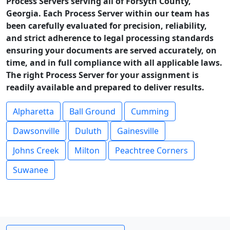
Process Servers serving all of Forsyth County,
Georgia. Each Process Server within our team has
been carefully evaluated for precision, reliability,
and strict adherence to legal processing standards
ensuring your documents are served accurately, on
time, and in full compliance with all applicable laws.
The right Process Server for your assignment is
readily available and prepared to deliver results.
Alpharetta
Ball Ground
Cumming
Dawsonville
Duluth
Gainesville
Johns Creek
Milton
Peachtree Corners
Suwanee