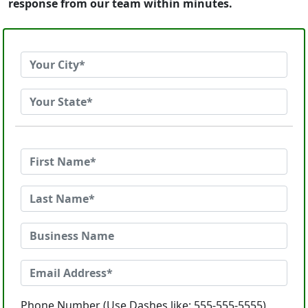
response from our team within minutes.
Phone Number (Use Dashes like: 555-555-5555)