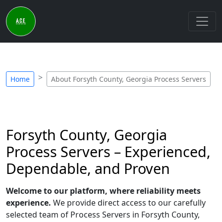
Home
About Forsyth County, Georgia Process Servers
Forsyth County, Georgia
Process Servers – Experienced,
Dependable, and Proven
Welcome to our platform, where reliability meets
experience.
We provide direct access to our carefully
selected team of Process Servers in Forsyth County,