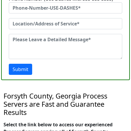
Submit
Forsyth County, Georgia Process
Servers are Fast and Guarantee
Results
Select the link below to access our experienced