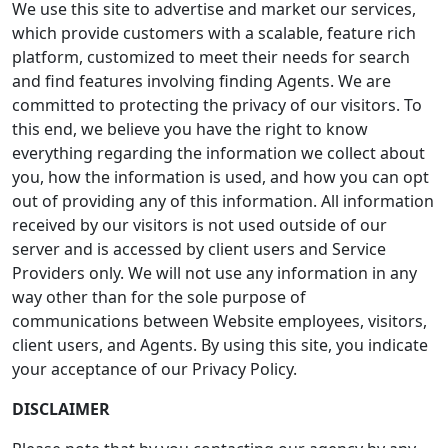
We use this site to advertise and market our services,
which provide customers with a scalable, feature rich
platform, customized to meet their needs for search
and find features involving finding Agents. We are
committed to protecting the privacy of our visitors. To
this end, we believe you have the right to know
everything regarding the information we collect about
you, how the information is used, and how you can opt
out of providing any of this information. All information
received by our visitors is not used outside of our
server and is accessed by client users and Service
Providers only. We will not use any information in any
way other than for the sole purpose of
communications between Website employees, visitors,
client users, and Agents. By using this site, you indicate
your acceptance of our Privacy Policy.
DISCLAIMER