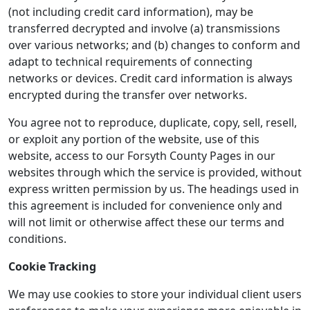
(not including credit card information), may be
transferred decrypted and involve (a) transmissions
over various networks; and (b) changes to conform and
adapt to technical requirements of connecting
networks or devices. Credit card information is always
encrypted during the transfer over networks.
You agree not to reproduce, duplicate, copy, sell, resell,
or exploit any portion of the website, use of this
website, access to our Forsyth County Pages in our
websites through which the service is provided, without
express written permission by us. The headings used in
this agreement is included for convenience only and
will not limit or otherwise affect these our terms and
conditions.
Cookie Tracking
We may use cookies to store your individual client users