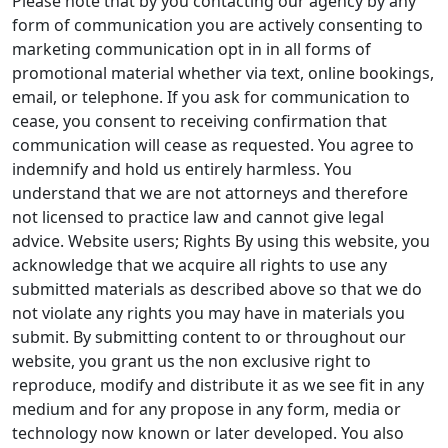
Please note that by you contacting our agency by any
form of communication you are actively consenting to
marketing communication opt in in all forms of
promotional material whether via text, online bookings,
email, or telephone. If you ask for communication to
cease, you consent to receiving confirmation that
communication will cease as requested. You agree to
indemnify and hold us entirely harmless. You
understand that we are not attorneys and therefore
not licensed to practice law and cannot give legal
advice. Website users; Rights By using this website, you
acknowledge that we acquire all rights to use any
submitted materials as described above so that we do
not violate any rights you may have in materials you
submit. By submitting content to or throughout our
website, you grant us the non exclusive right to
reproduce, modify and distribute it as we see fit in any
medium and for any propose in any form, media or
technology now known or later developed. You also