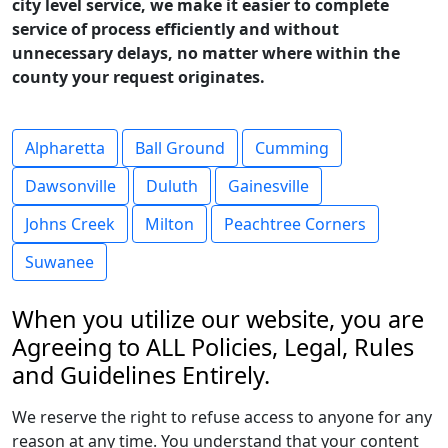
city level service, we make it easier to complete
service of process efficiently and without
unnecessary delays, no matter where within the
county your request originates.
Alpharetta
Ball Ground
Cumming
Dawsonville
Duluth
Gainesville
Johns Creek
Milton
Peachtree Corners
Suwanee
When you utilize our website, you are
Agreeing to ALL Policies, Legal, Rules
and Guidelines Entirely.
We reserve the right to refuse access to anyone for any
reason at any time. You understand that your content