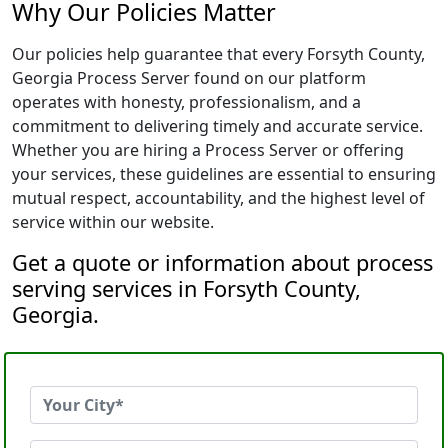
Why Our Policies Matter
Our policies help guarantee that every Forsyth County,
Georgia Process Server found on our platform
operates with honesty, professionalism, and a
commitment to delivering timely and accurate service.
Whether you are hiring a Process Server or offering
your services, these guidelines are essential to ensuring
mutual respect, accountability, and the highest level of
service within our website.
Get a quote or information about process
serving services in Forsyth County,
Georgia.