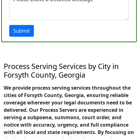
Submit
Process Serving Services by City in
Forsyth County, Georgia
We provide process serving services throughout the
cities of Forsyth County, Georgia, ensuring reliable
coverage wherever your legal documents need to be
delivered. Our Process Servers are experienced in
serving a subpoena, summons, court order, and
notice with accuracy, urgency, and full compliance
with all local and state requirements. By focusing on