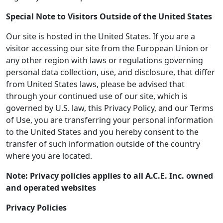
Special Note to Visitors Outside of the United States
Our site is hosted in the United States. If you are a
visitor accessing our site from the European Union or
any other region with laws or regulations governing
personal data collection, use, and disclosure, that differ
from United States laws, please be advised that
through your continued use of our site, which is
governed by U.S. law, this Privacy Policy, and our Terms
of Use, you are transferring your personal information
to the United States and you hereby consent to the
transfer of such information outside of the country
where you are located.
Note: Privacy policies applies to all A.C.E. Inc. owned
and operated websites
Privacy Policies