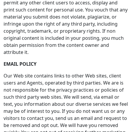
permit any other client users to access, display and
print such content for personal use. You vouch that any
material you submit does not violate, plagiarize, or
infringe upon the right of any third party, including
copyright, trademark, or proprietary rights. If non
original content is included in your posting, you much
obtain permission from the content owner and
attribute it.
EMAIL POLICY
Our Web site contains links to other Web sites, client
users and Agents, operated by third parties. We are is
not responsible for the privacy practices or policies of
such third party web sites. We will send, via email or
text, you information about our diverse services we feel
may be of interest to you. If you do not want us or any
visitors to contact you, send us an email and request to
be removed and opt out. We will have you removed