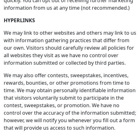
quickly. You can opt out of receiving further marketing
information from us at any time (not recommended.)
HYPERLINKS
We may link to other websites and others may link to us
with information gathering practices that differ from
our own. Visitors should carefully review all policies for
all websites they visit as we have no control over
information submitted or collected by third parties.
We may also offer contests, sweepstakes, incentives,
rewards, bounties, or other promotions from time to
time. We may obtain personally identifiable information
that visitors voluntarily submit to participate in the
contest, sweepstakes, or promotion. We have no
control over the accuracy of the information submitted;
however, we will notify you whenever you fill out a form
that will provide us access to such information.