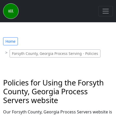
Home
Forsyth County, Georgia Process Serving - Policies
Policies for Using the Forsyth
County, Georgia Process
Servers website
Our Forsyth County, Georgia Process Servers website is