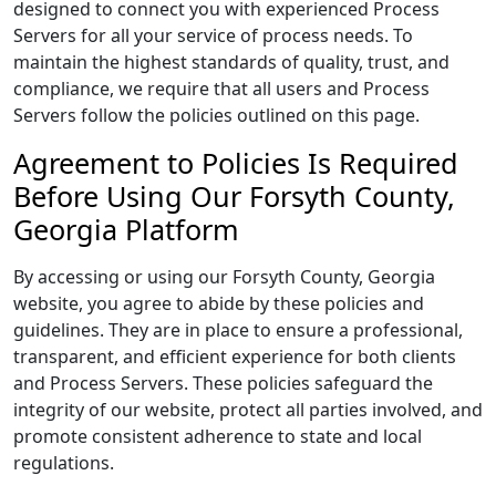
designed to connect you with experienced Process
Servers for all your service of process needs. To
maintain the highest standards of quality, trust, and
compliance, we require that all users and Process
Servers follow the policies outlined on this page.
Agreement to Policies Is Required
Before Using Our Forsyth County,
Georgia Platform
By accessing or using our Forsyth County, Georgia
website, you agree to abide by these policies and
guidelines. They are in place to ensure a professional,
transparent, and efficient experience for both clients
and Process Servers. These policies safeguard the
integrity of our website, protect all parties involved, and
promote consistent adherence to state and local
regulations.