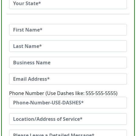
Phone Number (Use Dashes like: 555-555-5555)