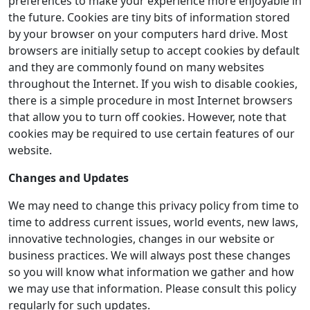
preferences to make your experience more enjoyable in
the future. Cookies are tiny bits of information stored
by your browser on your computers hard drive. Most
browsers are initially setup to accept cookies by default
and they are commonly found on many websites
throughout the Internet. If you wish to disable cookies,
there is a simple procedure in most Internet browsers
that allow you to turn off cookies. However, note that
cookies may be required to use certain features of our
website.
Changes and Updates
We may need to change this privacy policy from time to
time to address current issues, world events, new laws,
innovative technologies, changes in our website or
business practices. We will always post these changes
so you will know what information we gather and how
we may use that information. Please consult this policy
regularly for such updates.