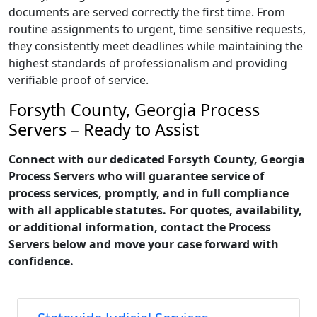
documents are served correctly the first time. From
routine assignments to urgent, time sensitive requests,
they consistently meet deadlines while maintaining the
highest standards of professionalism and providing
verifiable proof of service.
Forsyth County, Georgia Process
Servers – Ready to Assist
Connect with our dedicated Forsyth County, Georgia
Process Servers who will guarantee service of
process services, promptly, and in full compliance
with all applicable statutes. For quotes, availability,
or additional information, contact the Process
Servers below and move your case forward with
confidence.