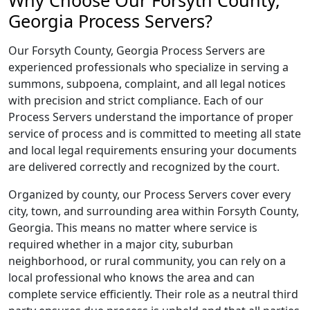
Why Choose Our Forsyth County,
Georgia Process Servers?
Our Forsyth County, Georgia Process Servers are
experienced professionals who specialize in serving a
summons, subpoena, complaint, and all legal notices
with precision and strict compliance. Each of our
Process Servers understand the importance of proper
service of process and is committed to meeting all state
and local legal requirements ensuring your documents
are delivered correctly and recognized by the court.
Organized by county, our Process Servers cover every
city, town, and surrounding area within Forsyth County,
Georgia. This means no matter where service is
required whether in a major city, suburban
neighborhood, or rural community, you can rely on a
local professional who knows the area and can
complete service efficiently. Their role as a neutral third