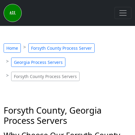
Home
Forsyth County Process Server
Georgia Process Servers
Forsyth County Process Servers
Forsyth County, Georgia
Process Servers