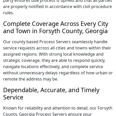
party ensures due process is upheld and that all parties
are properly notified in accordance with civil procedure
rules.
Complete Coverage Across Every City
and Town in Forsyth County, Georgia
Our county based Process Servers seamlessly handle
service requests across all cities and towns within their
assigned regions. With strong local knowledge and
strategic coverage, they are able to respond quickly,
navigate locations effectively, and complete service
without unnecessary delays regardless of how urban or
remote the address may be.
Dependable, Accurate, and Timely
Service
Known for reliability and attention to detail, our Forsyth
County, Georgia Process Servers ensure your