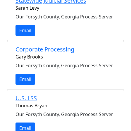
Statewide Judicial Services
Sarah Levy
Our Forsyth County, Georgia Process Server
Email
Corporate Processing
Gary Brooks
Our Forsyth County, Georgia Process Server
Email
U.S. LSS
Thomas Bryan
Our Forsyth County, Georgia Process Server
Email