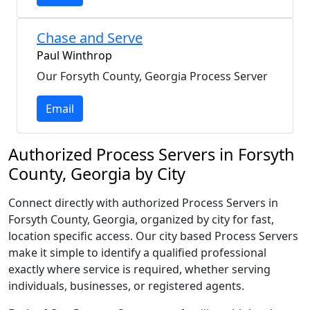
Chase and Serve
Paul Winthrop
Our Forsyth County, Georgia Process Server
Email
Authorized Process Servers in Forsyth
County, Georgia by City
Connect directly with authorized Process Servers in
Forsyth County, Georgia, organized by city for fast,
location specific access. Our city based Process Servers
make it simple to identify a qualified professional
exactly where service is required, whether serving
individuals, businesses, or registered agents.