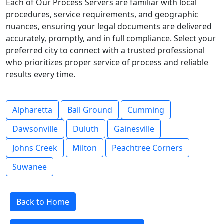
Each of Our Process Servers are familiar with local
procedures, service requirements, and geographic
nuances, ensuring your legal documents are delivered
accurately, promptly, and in full compliance. Select your
preferred city to connect with a trusted professional
who prioritizes proper service of process and reliable
results every time.
Alpharetta
Ball Ground
Cumming
Dawsonville
Duluth
Gainesville
Johns Creek
Milton
Peachtree Corners
Suwanee
Back to Home